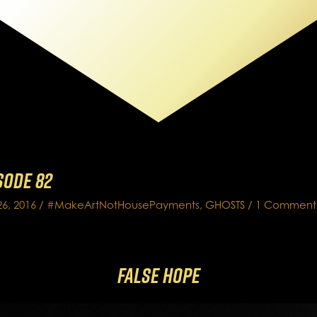
isode 82
6, 2016
/
#MakeArtNotHousePayments
,
GHOSTS
/
1 Comment
False Hope