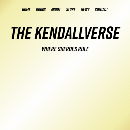
Home
Books
About
Store
News
Contact
The Kendallverse
Where Sheroes Rule