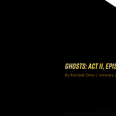
GHOSTS: Act II, Ep
By
Kendall Grey
/
January 2