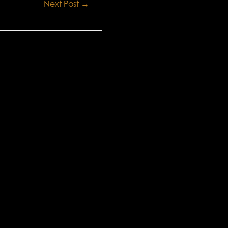
Next Post
→