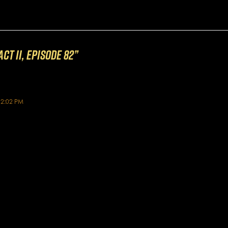
ct II, Episode 82”
12:02 PM