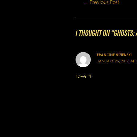
Post
←
Previous Post
navigation
1 thought on “GHOSTS: A
FRANCINE NIZIENSKI
JANUARY 26, 2016 AT 
Love it!
Comments are closed.