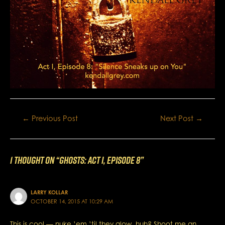
Post
←
Previous Post
Next Post
→
navigation
1 thought on “GHOSTS: Act I, Episode 8”
LARRY KOLLAR
OCTOBER 14, 2015 AT 10:29 AM
This is cool — nuke ’em ’til they glow, huh? Shoot me an