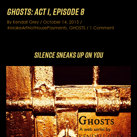
GHOSTS: Act I, Episode 8
By
Kendall Grey
/
October 14, 2015
/
#MakeArtNotHousePayments
,
GHOSTS
/
1 Comment
Silence Sneaks Up on You