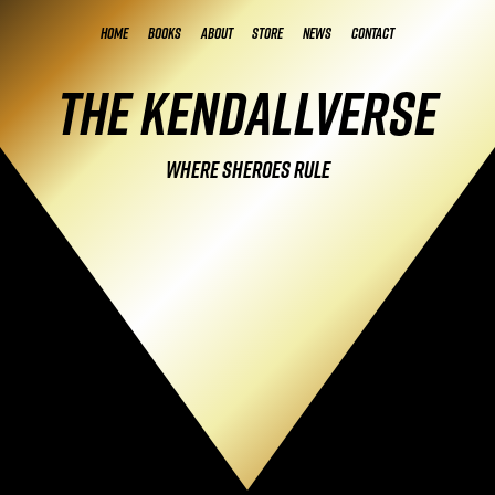
Home
Books
About
Store
News
Contact
The Kendallverse
Where Sheroes Rule